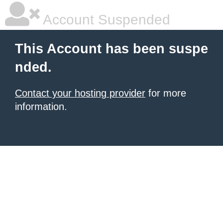
Account Suspended
This Account has been suspe
nded.
Contact your hosting provider
for more
information.