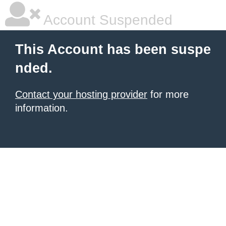
Account Suspended
This Account has been suspe
nded.
Contact your hosting provider
for more
information.