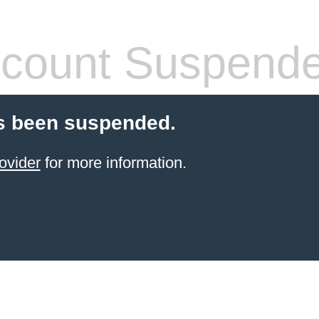
count Suspend
s been suspended.
ovider
for more information.