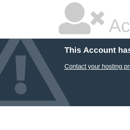
Ac
This Account ha
Contact your hosting pr