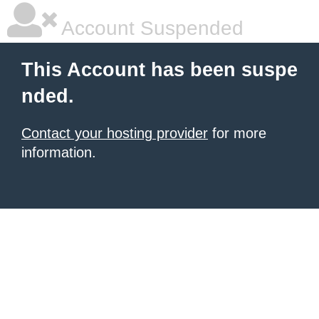
Account Suspended
This Account has been suspe
nded.
Contact your hosting provider
for more
information.