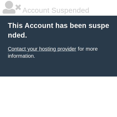
Account Suspended
This Account has been suspe
nded.
Contact your hosting provider
for more
information.