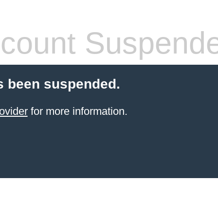
count Suspend
s been suspended.
ovider
for more information.