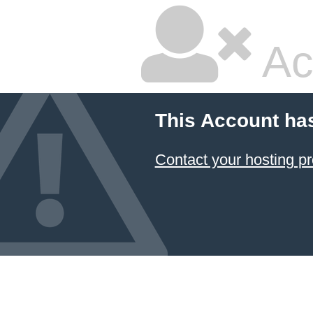
Ac
This Account ha
Contact your hosting pr