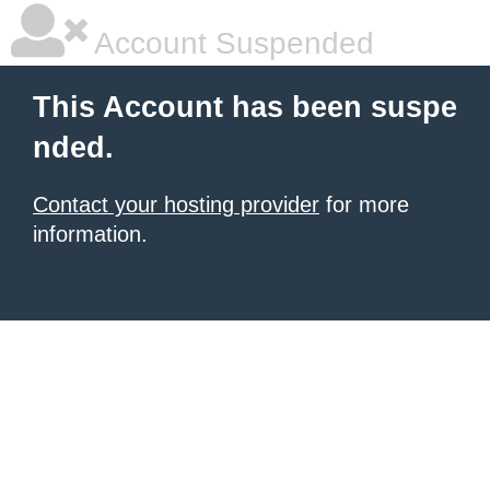
Account Suspended
This Account has been suspe
nded.
Contact your hosting provider
for more
information.