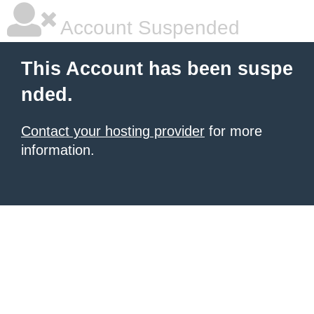
Account Suspended
This Account has been suspe
nded.
Contact your hosting provider
for more
information.