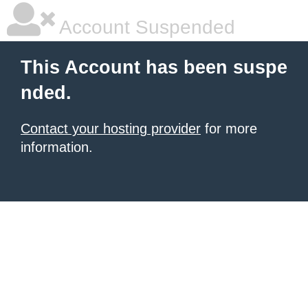
Account Suspended
This Account has been suspe
nded.
Contact your hosting provider
for more
information.