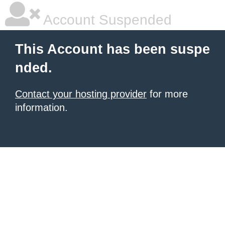
Account Suspended
This Account has been suspe
nded.
Contact your hosting provider
for more
information.