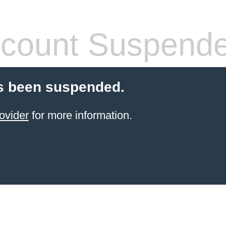
count Suspend
s been suspended.
ovider
for more information.