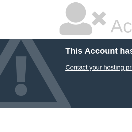
Ac
This Account ha
Contact your hosting pr