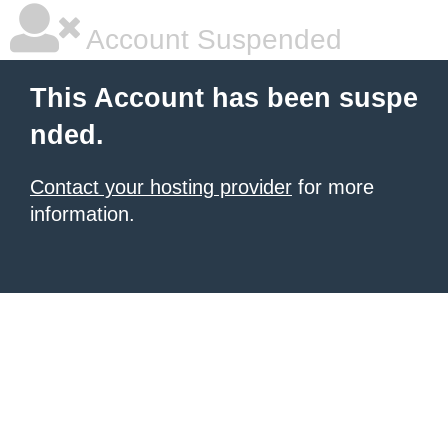
Account Suspended
This Account has been suspe
nded.
Contact your hosting provider
for more
information.