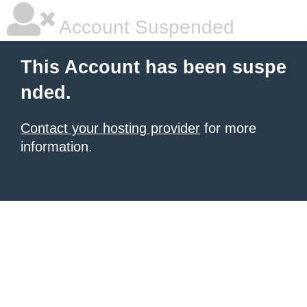
Account Suspended
This Account has been suspe
nded.
Contact your hosting provider
for more
information.