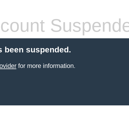
count Suspend
s been suspended.
ovider
for more information.