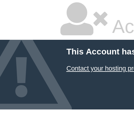
Ac
This Account ha
Contact your hosting pr