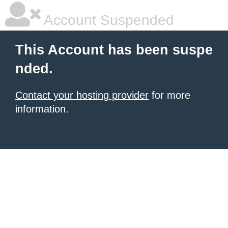
Account Suspended
This Account has been suspe
nded.
Contact your hosting provider
for more
information.