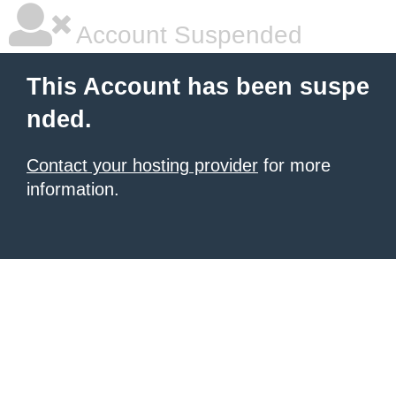
Account Suspended
This Account has been suspe
nded.
Contact your hosting provider
for more
information.