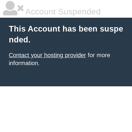
Account Suspended
This Account has been suspe
nded.
Contact your hosting provider
for more
information.