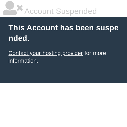
Account Suspended
This Account has been suspe
nded.
Contact your hosting provider
for more
information.