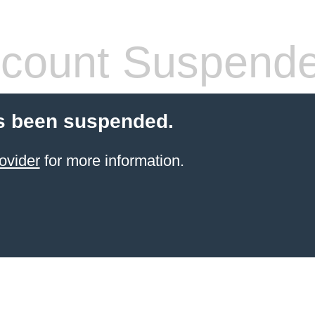
count Suspend
s been suspended.
ovider
for more information.