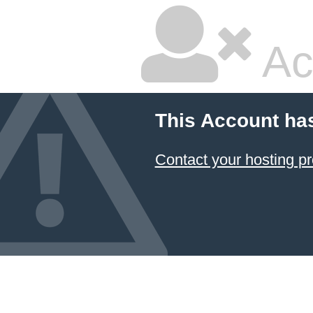
Ac
This Account ha
Contact your hosting pr