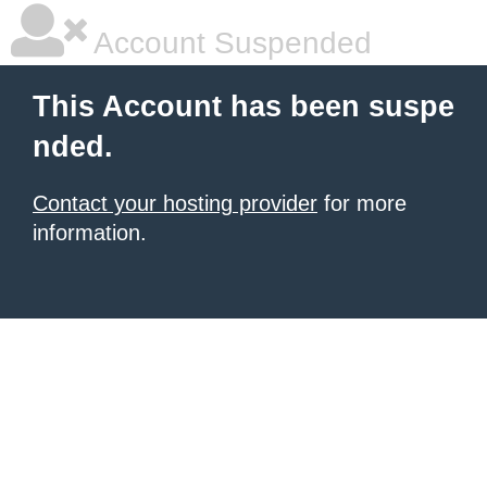
Account Suspended
This Account has been suspe
nded.
Contact your hosting provider
for more
information.