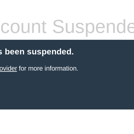
count Suspend
s been suspended.
ovider
for more information.