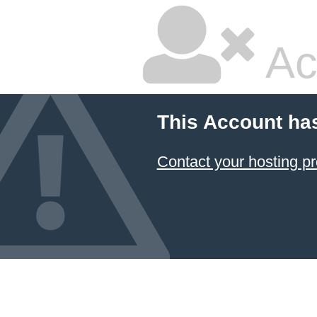
Ac
This Account ha
Contact your hosting pr