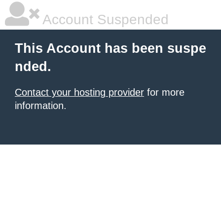
Account Suspended
This Account has been suspe
nded.
Contact your hosting provider
for more
information.