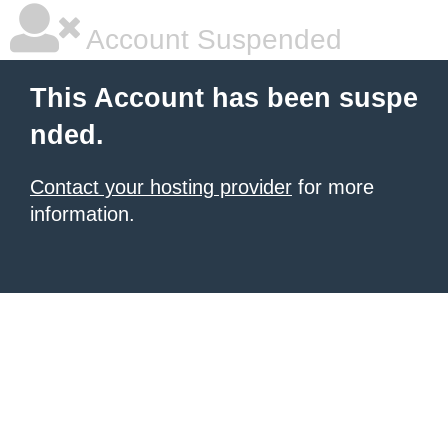
Account Suspended
This Account has been suspe
nded.
Contact your hosting provider
for more
information.