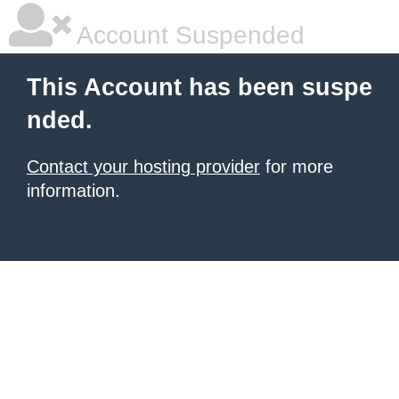
Account Suspended
This Account has been suspe
nded.
Contact your hosting provider
for more
information.