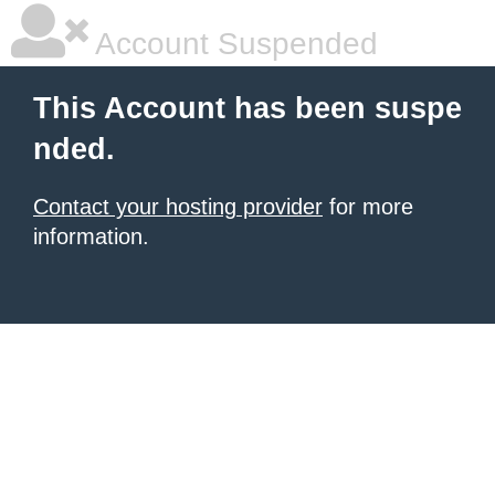
Account Suspended
This Account has been suspe
nded.
Contact your hosting provider
for more
information.