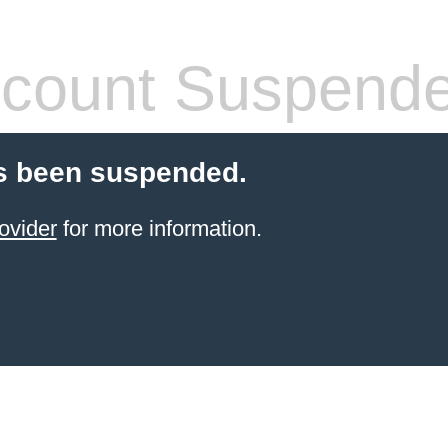
count Suspend
s been suspended.
ovider
for more information.