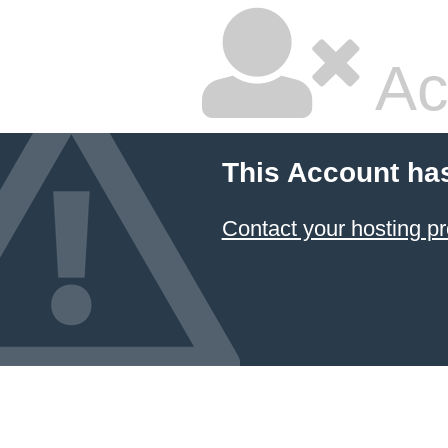
Ac
This Account ha
Contact your hosting pr