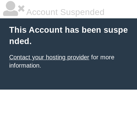
Account Suspended
This Account has been suspe
nded.
Contact your hosting provider
for more
information.