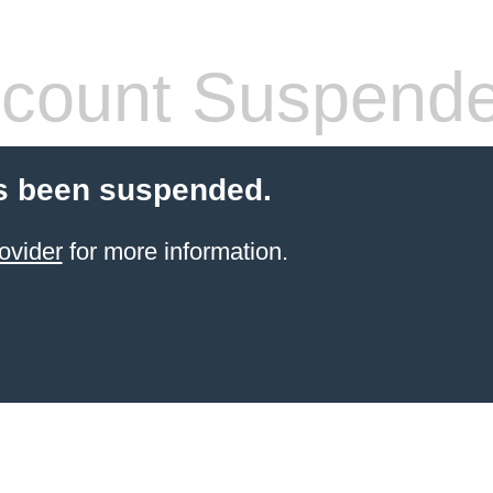
count Suspend
s been suspended.
ovider
for more information.