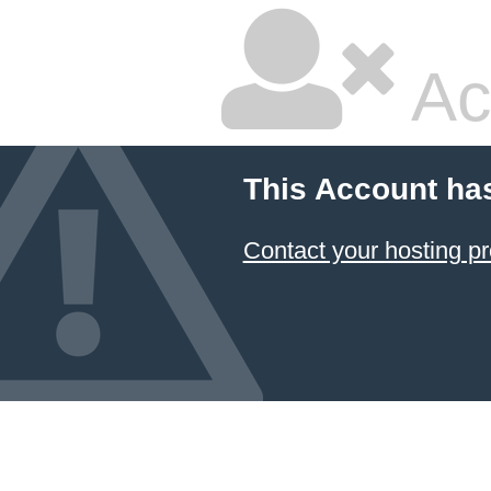
Ac
This Account ha
Contact your hosting pr