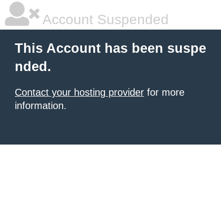
Account Suspended
This Account has been suspe
nded.
Contact your hosting provider
for more
information.