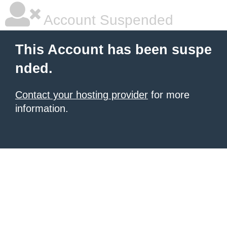
Account Suspended
This Account has been suspe
nded.
Contact your hosting provider
for more
information.