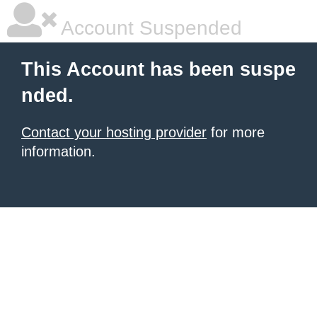
Account Suspended
This Account has been suspe
nded.
Contact your hosting provider
for more
information.