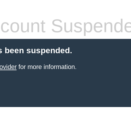
count Suspend
s been suspended.
ovider
for more information.