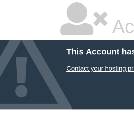
Ac
This Account ha
Contact your hosting pr